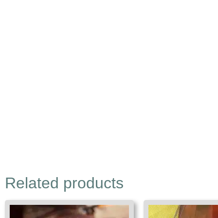
Related products