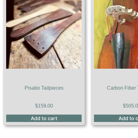
Pisabo Tailpieces
Carbon Fiber 
$
159.00
$
505.
Add to cart
Add to c