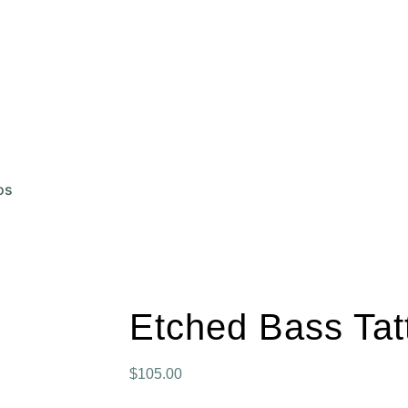
lpieces and Bass Tattoos
BeginPin
Unique Bass Acce
m Drum Stand
Bass Repair
About Me
Contact
os
Etched Bass Tat
$
105.00