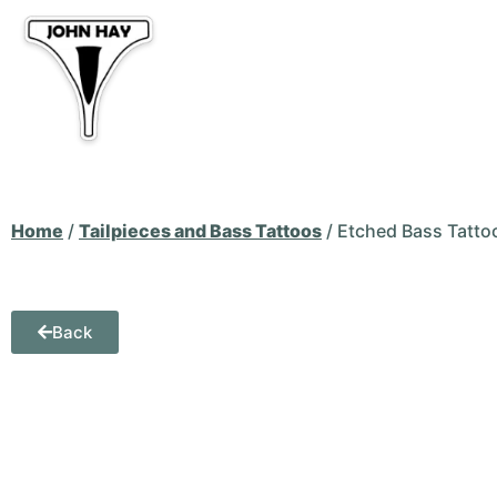
Home
Basses for Sale
Tai
Bass Art
CATo
Home
/
Tailpieces and Bass Tattoos
/ Etched Bass Tatto
Back