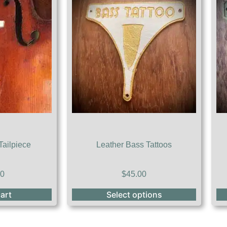
Tailpiece
Leather Bass Tattoos
00
$
45.00
art
Select options